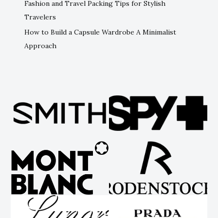
Fashion and Travel Packing Tips for Stylish
Travelers
How to Build a Capsule Wardrobe A Minimalist
Approach