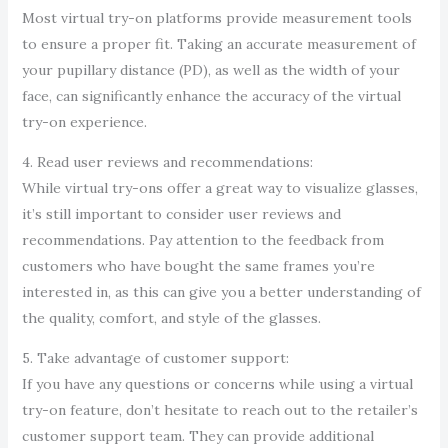
Most virtual try-on platforms provide measurement tools
to ensure a proper fit. Taking an accurate measurement of
your pupillary distance (PD), as well as the width of your
face, can significantly enhance the accuracy of the virtual
try-on experience.
4. Read user reviews and recommendations:
While virtual try-ons offer a great way to visualize glasses,
it’s still important to consider user reviews and
recommendations. Pay attention to the feedback from
customers who have bought the same frames you’re
interested in, as this can give you a better understanding of
the quality, comfort, and style of the glasses.
5. Take advantage of customer support:
If you have any questions or concerns while using a virtual
try-on feature, don’t hesitate to reach out to the retailer’s
customer support team. They can provide additional