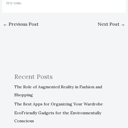
try-ons.
←
Previous Post
Next Post
→
Recent Posts
The Role of Augmented Reality in Fashion and
Shopping
The Best Apps for Organizing Your Wardrobe
EcoFriendly Gadgets for the Environmentally
Conscious