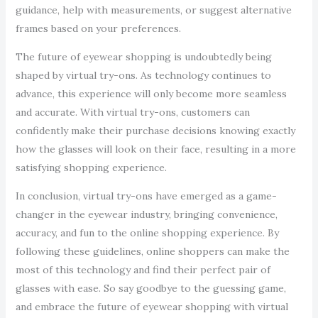
guidance, help with measurements, or suggest alternative
frames based on your preferences.
The future of eyewear shopping is undoubtedly being
shaped by virtual try-ons. As technology continues to
advance, this experience will only become more seamless
and accurate. With virtual try-ons, customers can
confidently make their purchase decisions knowing exactly
how the glasses will look on their face, resulting in a more
satisfying shopping experience.
In conclusion, virtual try-ons have emerged as a game-
changer in the eyewear industry, bringing convenience,
accuracy, and fun to the online shopping experience. By
following these guidelines, online shoppers can make the
most of this technology and find their perfect pair of
glasses with ease. So say goodbye to the guessing game,
and embrace the future of eyewear shopping with virtual