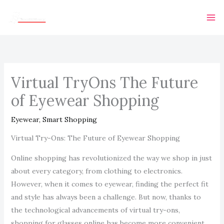
Skip
Ma
to
Me
content
Virtual TryOns The Future
of Eyewear Shopping
Eyewear
,
Smart Shopping
Virtual Try-Ons: The Future of Eyewear Shopping
Online shopping has revolutionized the way we shop in just
about every category, from clothing to electronics.
However, when it comes to eyewear, finding the perfect fit
and style has always been a challenge. But now, thanks to
the technological advancements of virtual try-ons,
shopping for glasses online has become more convenient,