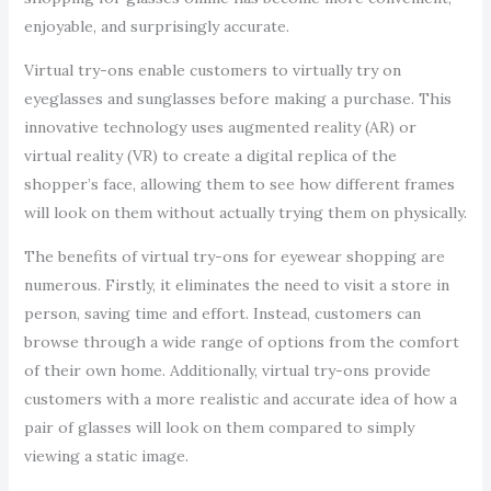
enjoyable, and surprisingly accurate.
Virtual try-ons enable customers to virtually try on
eyeglasses and sunglasses before making a purchase. This
innovative technology uses augmented reality (AR) or
virtual reality (VR) to create a digital replica of the
shopper’s face, allowing them to see how different frames
will look on them without actually trying them on physically.
The benefits of virtual try-ons for eyewear shopping are
numerous. Firstly, it eliminates the need to visit a store in
person, saving time and effort. Instead, customers can
browse through a wide range of options from the comfort
of their own home. Additionally, virtual try-ons provide
customers with a more realistic and accurate idea of how a
pair of glasses will look on them compared to simply
viewing a static image.