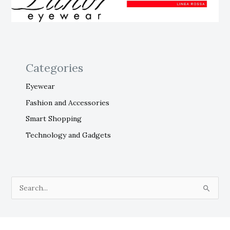
Categories
Eyewear
Fashion and Accessories
Smart Shopping
Technology and Gadgets
S
e
a