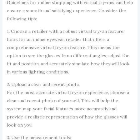
Guidelines for online shopping with virtual try-ons can help
ensure a smooth and satisfying experience. Consider the
following tips:
1. Choose a retailer with a robust virtual try-on feature:
Look for an online eyewear retailer that offers a
comprehensive virtual try-on feature. This means the
option to see the glasses from different angles, adjust the
fit and position, and accurately simulate how they will look
in various lighting conditions.
2. Upload a clear and recent photo:
For the most accurate virtual try-on experience, choose a
clear and recent photo of yourself. This will help the
system map your facial features more accurately and
provide a realistic representation of how the glasses will
look on you.
3. Use the measurement tools: