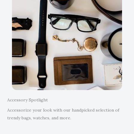
Accessory Spotlight
Accessorize your look with our handpicked selection of
trendy bags, watches, and more.