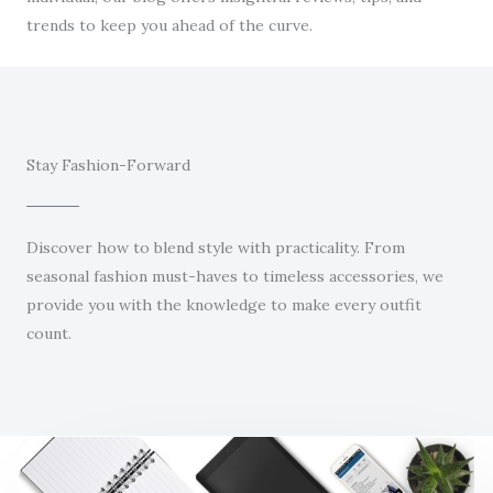
trends to keep you ahead of the curve.
Stay Fashion-Forward
Discover how to blend style with practicality. From
seasonal fashion must-haves to timeless accessories, we
provide you with the knowledge to make every outfit
count.