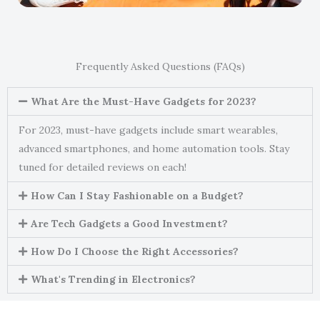
Frequently Asked Questions (FAQs)
What Are the Must-Have Gadgets for 2023?
For 2023, must-have gadgets include smart wearables,
advanced smartphones, and home automation tools. Stay
tuned for detailed reviews on each!
How Can I Stay Fashionable on a Budget?
Are Tech Gadgets a Good Investment?
How Do I Choose the Right Accessories?
What's Trending in Electronics?