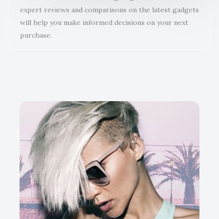
expert reviews and comparisons on the latest gadgets
will help you make informed decisions on your next
purchase.