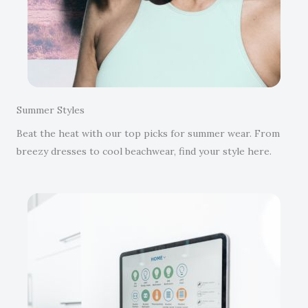
Summer Styles
Beat the heat with our top picks for summer wear. From
breezy dresses to cool beachwear, find your style here.