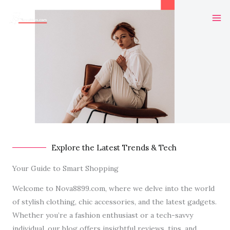
Skip
Ma
to
Me
content
Explore the Latest Trends & Tech
Your Guide to Smart Shopping
Welcome to Nova8899.com, where we delve into the world
of stylish clothing, chic accessories, and the latest gadgets.
Whether you’re a fashion enthusiast or a tech-savvy
individual, our blog offers insightful reviews, tips, and