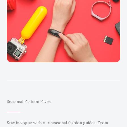
Seasonal Fashion Faves
Stay in vogue with our seasonal fashion guides. From