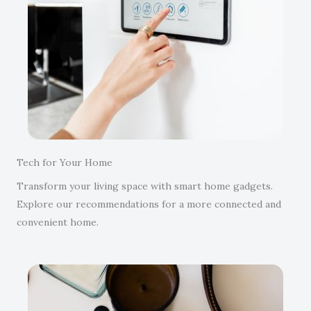
Tech for Your Home
Transform your living space with smart home gadgets.
Explore our recommendations for a more connected and
convenient home.