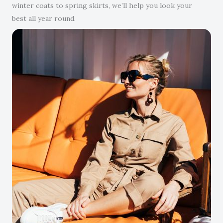
winter coats to spring skirts, we’ll help you look your
best all year round.