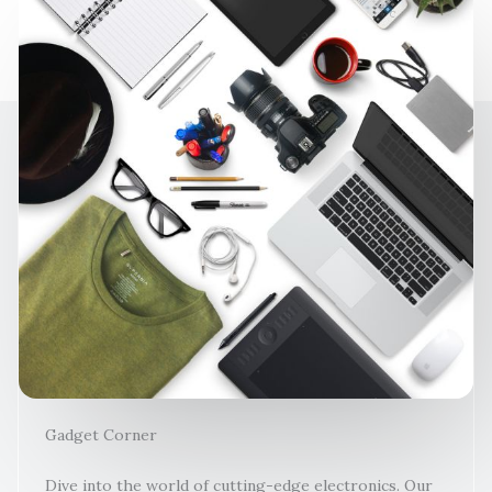
Gadget Corner
Dive into the world of cutting-edge electronics. Our