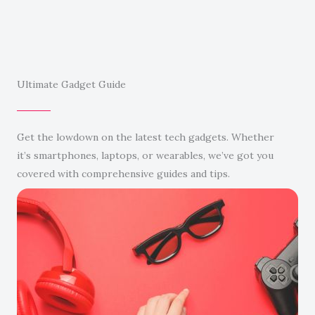
Ultimate Gadget Guide
Get the lowdown on the latest tech gadgets. Whether
it’s smartphones, laptops, or wearables, we’ve got you
covered with comprehensive guides and tips.