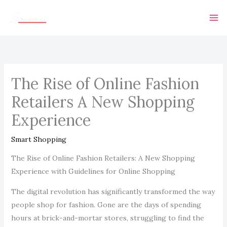
Skip
Ma
to
Me
content
The Rise of Online Fashion
Retailers A New Shopping
Experience
Smart Shopping
The Rise of Online Fashion Retailers: A New Shopping
Experience with Guidelines for Online Shopping
The digital revolution has significantly transformed the way
people shop for fashion. Gone are the days of spending
hours at brick-and-mortar stores, struggling to find the