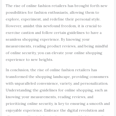
The rise of online fashion retailers has brought forth new
possibilities for fashion enthusiasts, allowing them to
explore, experiment, and redefine their personal style.
However, amidst this newfound freedom, it is crucial to
exercise caution and follow certain guidelines to have a
seamless shopping experience. By knowing your
measurements, reading product reviews, and being mindful
of online security, you can elevate your online shopping
experience to new heights.
In conclusion, the rise of online fashion retailers has
transformed the shopping landscape, providing consumers
with unparalleled convenience, variety, and personalization.
Understanding the guidelines for online shopping, such as
knowing your measurements, reading reviews, and
prioritizing online security, is key to ensuring a smooth and
enjoyable experience. Embrace the digital revolution and