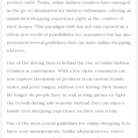
perfect outfit. Today, online fashion retailers have emerged
as the go-to destination for fashion enthusiasts, offering an
unmatched shopping experience right at the comfort of
their homes. This paradigm shift has not only opened up a
whole new world of possibilities for consumers but has also
presented several guidelines that can make online shopping
a breeze.
One of the driving factors behind the rise of online fashion
retailers is convenience. With a few clicks, consumers can
now explore thousands of products from various brands,
styles, and price ranges, without ever leaving their homes.
No longer do people have to wait in long queues or fight
the crowds during sale seasons. Instead, they can enjoy a
hassle-free shopping experience on their own terms.
One of the most crucial guidelines for online shopping is to
know your measurements. Unlike physical stores, where