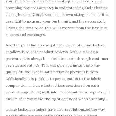
you can try on clothes before making a purchase, online
shopping requires accuracy in understanding and selecting
the right size. Every brand has its own sizing chart, so it is
essential to measure your bust, waist, and hips accurately.
Taking the time to do this will save you from the hassle of
returns and exchanges.
Another guideline to navigate the world of online fashion
retailers is to read product reviews. Before making a
purchase, it is always beneficial to scroll through customer
reviews and ratings. This will give you insight into the
quality, fit, and overall satisfaction of previous buyers.
Additionally, it is prudent to pay attention to the fabric
composition and care instructions mentioned on each
product page. Being well-informed about these aspects will
ensure that you make the right decisions when shopping.
Online fashion retailers have also revolutionized the way