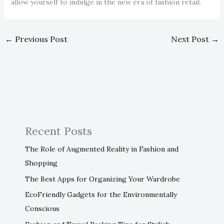
allow yourself to indulge in the new era of fashion retail.
←
Previous Post
Next Post
→
Recent Posts
The Role of Augmented Reality in Fashion and
Shopping
The Best Apps for Organizing Your Wardrobe
EcoFriendly Gadgets for the Environmentally
Conscious