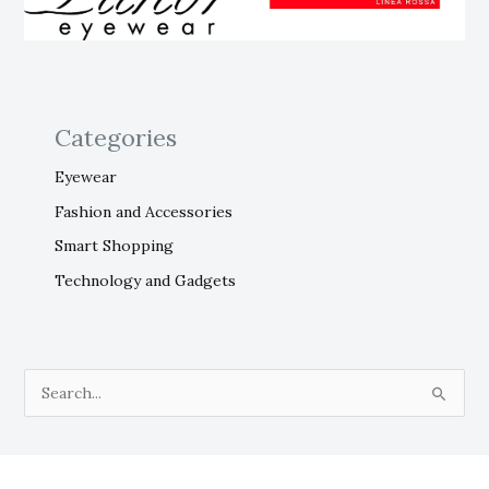
Categories
Eyewear
Fashion and Accessories
Smart Shopping
Technology and Gadgets
S
e
a
r