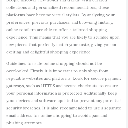
people discover new styles and trends. With curated
collections and personalized recommendations, these
platforms have become virtual stylists. By analyzing your
preferences, previous purchases, and browsing history,
online retailers are able to offer a tailored shopping
experience. This means that you are likely to stumble upon
new pieces that perfectly match your taste, giving you an
exciting and delightful shopping experience.
Guidelines for safe online shopping should not be
overlooked. Firstly, it is important to only shop from
reputable websites and platforms. Look for secure payment
gateways, such as HTTPS and secure checkouts, to ensure
your personal information is protected. Additionally, keep
your devices and software updated to prevent any potential
security breaches. It is also recommended to use a separate
email address for online shopping to avoid spam and
phishing attempts.