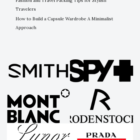
Fashion and Travel Packing Tips for Stylish
Travelers
How to Build a Capsule Wardrobe A Minimalist
Approach