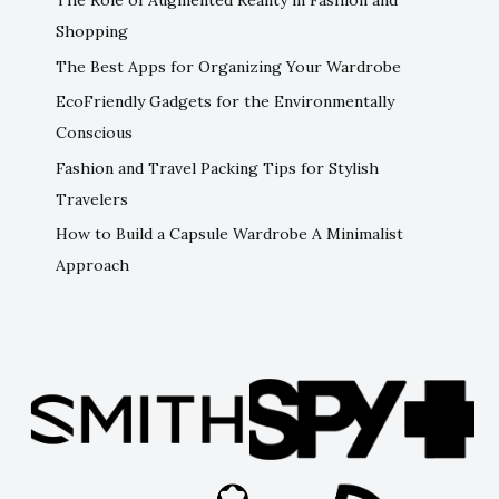
The Role of Augmented Reality in Fashion and
Shopping
The Best Apps for Organizing Your Wardrobe
EcoFriendly Gadgets for the Environmentally
Conscious
Fashion and Travel Packing Tips for Stylish
Travelers
How to Build a Capsule Wardrobe A Minimalist
Approach