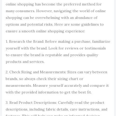
online shopping has become the preferred method for
many consumers. However, navigating the world of online
shopping can be overwhelming with an abundance of
options and potential risks. Here are some guidelines to
ensure a smooth online shopping experience:
1. Research the Brand: Before making a purchase, familiarize
yourself with the brand. Look for reviews or testimonials
to ensure the brand is reputable and provides quality
products and services.
2. Check Sizing and Measurements: Sizes can vary between
brands, so always check their sizing chart or
measurements. Measure yourself accurately and compare it
with the provided information to get the best fit.
3. Read Product Descriptions: Carefully read the product
descriptions, including fabric details, care instructions, and