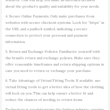
features. This will help you make an informed decision
about the product’s quality and suitability for your needs.
4. Secure Online Payments: Only make purchases from
websites with secure checkout systems. Look for “https” in
the URL and a padlock symbol, indicating a secure
connection to protect your personal and payment
information.
5. Return and Exchange Policies: Familiarize yourself with
the brand’s return and exchange policies. Make sure they
offer reasonable timeframes and return shipping options in
case you need to return or exchange your purchase.
6. Take Advantage of Virtual Fitting Tools: If available, use
virtual fitting tools to get a better idea of how the clothing
will look on you. This can help ensure a better fit and
reduce the chances of needing to return items.
Technology is revolutionizing the fashion industry, opening