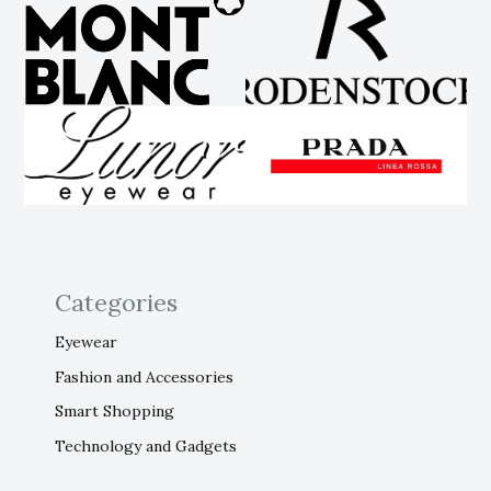
Categories
Eyewear
Fashion and Accessories
Smart Shopping
Technology and Gadgets