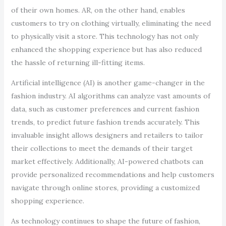
of their own homes. AR, on the other hand, enables
customers to try on clothing virtually, eliminating the need
to physically visit a store. This technology has not only
enhanced the shopping experience but has also reduced
the hassle of returning ill-fitting items.
Artificial intelligence (AI) is another game-changer in the
fashion industry. AI algorithms can analyze vast amounts of
data, such as customer preferences and current fashion
trends, to predict future fashion trends accurately. This
invaluable insight allows designers and retailers to tailor
their collections to meet the demands of their target
market effectively. Additionally, AI-powered chatbots can
provide personalized recommendations and help customers
navigate through online stores, providing a customized
shopping experience.
As technology continues to shape the future of fashion,