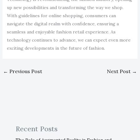
up new possibilities and transforming the way we shop.
With guidelines for online shopping, consumers can
navigate the digital realm with confidence, ensuring a
seamless and enjoyable fashion retail experience. As
technology continues to advance, we can expect even more
exciting developments in the future of fashion.
←
Previous Post
Next Post
→
Recent Posts