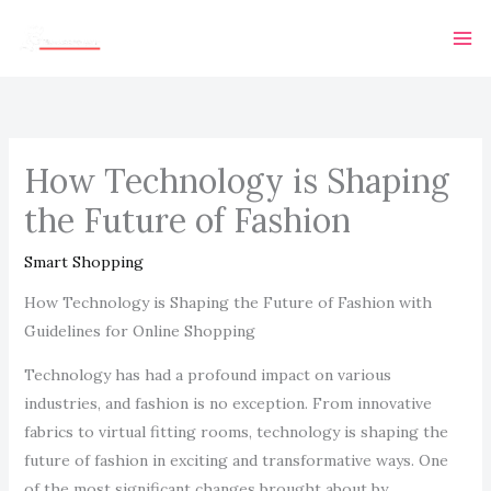
Skip
Ma
to
Me
content
How Technology is Shaping
the Future of Fashion
Smart Shopping
How Technology is Shaping the Future of Fashion with
Guidelines for Online Shopping
Technology has had a profound impact on various
industries, and fashion is no exception. From innovative
fabrics to virtual fitting rooms, technology is shaping the
future of fashion in exciting and transformative ways. One
of the most significant changes brought about by