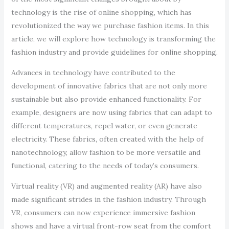
technology is the rise of online shopping, which has
revolutionized the way we purchase fashion items. In this
article, we will explore how technology is transforming the
fashion industry and provide guidelines for online shopping.
Advances in technology have contributed to the
development of innovative fabrics that are not only more
sustainable but also provide enhanced functionality. For
example, designers are now using fabrics that can adapt to
different temperatures, repel water, or even generate
electricity. These fabrics, often created with the help of
nanotechnology, allow fashion to be more versatile and
functional, catering to the needs of today’s consumers.
Virtual reality (VR) and augmented reality (AR) have also
made significant strides in the fashion industry. Through
VR, consumers can now experience immersive fashion
shows and have a virtual front-row seat from the comfort